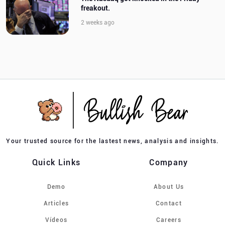
freakout.
2 weeks ago
Your trusted source for the lastest news, analysis and insights.
Quick Links
Company
Demo
About Us
Articles
Contact
Vídeos
Careers