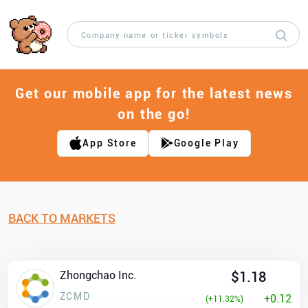
Get our mobile app for the latest news
on the go!
App Store
Google Play
BACK TO MARKETS
Zhongchao Inc.
$1.18
ZCMD
+0.12
(+11.32%)