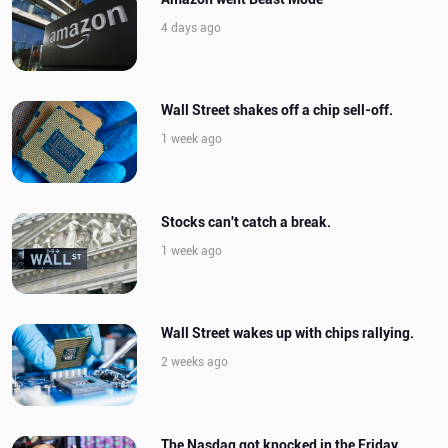
4 days ago
Wall Street shakes off a chip sell-off.
1 week ago
Stocks can't catch a break.
1 week ago
Wall Street wakes up with chips rallying.
2 weeks ago
The Nasdaq got knocked in the Friday