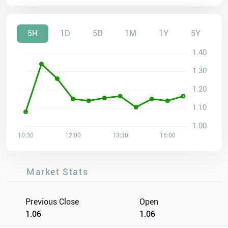
5H
1D
5D
1M
1Y
5Y
Market Stats
Previous Close
Open
1.06
1.06