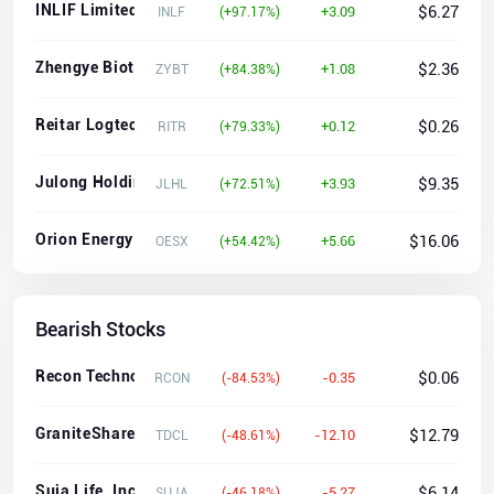
INLIF Limited
$6.27
+3.09
INLF
(+97.17%)
Zhengye Biotechnology Holding Limited
$2.36
+1.08
ZYBT
(+84.38%)
Reitar Logtech Holdings Limited Ordinary shares
$0.26
+0.12
RITR
(+79.33%)
Julong Holding Limited
$9.35
+3.93
JLHL
(+72.51%)
Orion Energy Systems, Inc.
$16.06
+5.66
OESX
(+54.42%)
Bearish Stocks
Recon Technology, Ltd.
$0.06
-0.35
RCON
(-84.53%)
GraniteShares 2x Long TDC Daily ETF
$12.79
-12.10
TDCL
(-48.61%)
Suja Life, Inc.
$6.14
-5.27
SUJA
(-46.18%)