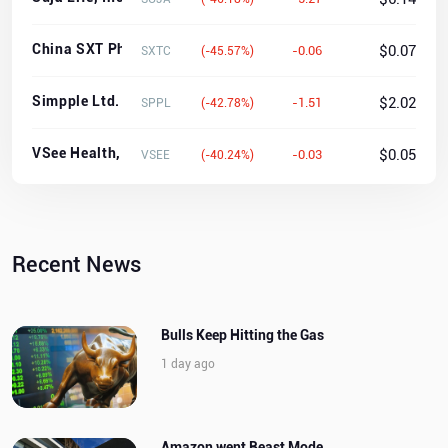
China SXT Pharmaceuticals, Inc.
$0.07
-0.06
SXTC
(-45.57%)
Simpple Ltd.
$2.02
-1.51
SPPL
(-42.78%)
VSee Health, Inc.
$0.05
-0.03
VSEE
(-40.24%)
Recent News
Bulls Keep Hitting the Gas
1 day ago
Amazon went Beast Mode