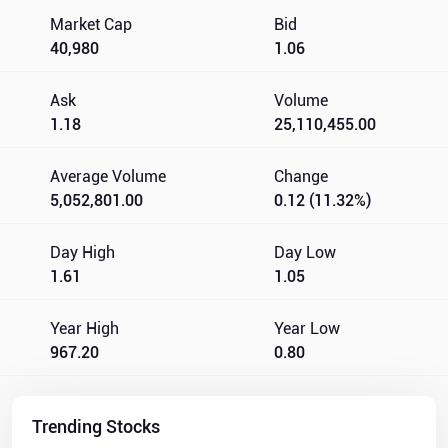
Market Cap
Bid
40,980
1.06
Ask
Volume
1.18
25,110,455.00
Average Volume
Change
5,052,801.00
0.12 (11.32%)
Day High
Day Low
1.61
1.05
Year High
Year Low
967.20
0.80
Trending Stocks