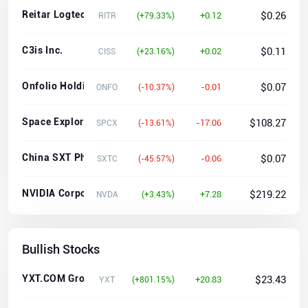
Reitar Logtech Holdings Limited Ordinary shares
$0.26
+0.12
RITR
(+79.33%)
C3is Inc.
$0.11
+0.02
CISS
(+23.16%)
Onfolio Holdings, Inc.
$0.07
-0.01
ONFO
(-10.37%)
Space Exploration Technologies Corp.
$108.27
-17.06
SPCX
(-13.61%)
China SXT Pharmaceuticals, Inc.
$0.07
-0.06
SXTC
(-45.57%)
NVIDIA Corporation
$219.22
+7.28
NVDA
(+3.43%)
Bullish Stocks
YXT.COM Group Holding Limited
$23.43
+20.83
YXT
(+801.15%)