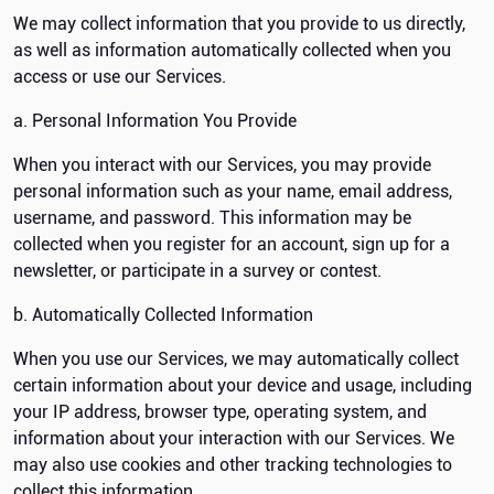
We may collect information that you provide to us directly,
as well as information automatically collected when you
access or use our Services.
a. Personal Information You Provide
When you interact with our Services, you may provide
personal information such as your name, email address,
username, and password. This information may be
collected when you register for an account, sign up for a
newsletter, or participate in a survey or contest.
b. Automatically Collected Information
When you use our Services, we may automatically collect
certain information about your device and usage, including
your IP address, browser type, operating system, and
information about your interaction with our Services. We
may also use cookies and other tracking technologies to
collect this information.