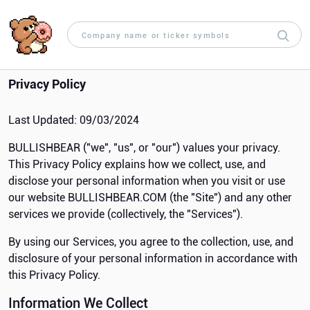
Privacy Policy
Last Updated: 09/03/2024
BULLISHBEAR ("we", "us", or "our") values your privacy.
This Privacy Policy explains how we collect, use, and
disclose your personal information when you visit or use
our website BULLISHBEAR.COM (the "Site") and any other
services we provide (collectively, the "Services").
By using our Services, you agree to the collection, use, and
disclosure of your personal information in accordance with
this Privacy Policy.
Information We Collect