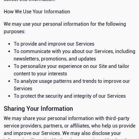
How We Use Your Information
We may use your personal information for the following
purposes:
To provide and improve our Services
To communicate with you about our Services, including
newsletters, promotions, and updates
To personalize your experience on our Site and tailor
content to your interests
To analyze usage patterns and trends to improve our
Services
To protect the security and integrity of our Services
Sharing Your Information
We may share your personal information with third-party
service providers, partners, or affiliates, who help us provide
and improve our Services. We may also disclose your