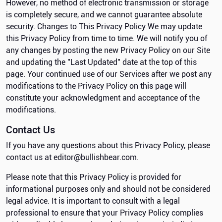
However, no method of electronic transmission or storage
is completely secure, and we cannot guarantee absolute
security. Changes to This Privacy Policy We may update
this Privacy Policy from time to time. We will notify you of
any changes by posting the new Privacy Policy on our Site
and updating the "Last Updated" date at the top of this
page. Your continued use of our Services after we post any
modifications to the Privacy Policy on this page will
constitute your acknowledgment and acceptance of the
modifications.
Contact Us
If you have any questions about this Privacy Policy, please
contact us at editor@bullishbear.com.
Please note that this Privacy Policy is provided for
informational purposes only and should not be considered
legal advice. It is important to consult with a legal
professional to ensure that your Privacy Policy complies