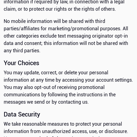
information if required by law, in connection with a legal
claim, or to protect our rights or the rights of others.
No mobile information will be shared with third
parties/affiliates for marketing/promotional purposes. All
other categories exclude text messaging originator opt-in
data and consent; this information will not be shared with
any third parties.
Your Choices
You may update, correct, or delete your personal
information at any time by accessing your account settings.
You may also opt-out of receiving promotional
communications by following the instructions in the
messages we send or by contacting us.
Data Security
We take reasonable measures to protect your personal
information from unauthorized access, use, or disclosure.