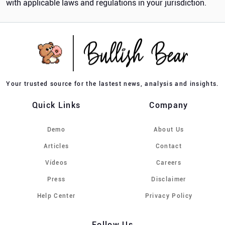
with applicable laws and regulations in your jurisdiction.
Your trusted source for the lastest news, analysis and insights.
Quick Links
Company
Demo
About Us
Articles
Contact
Vídeos
Careers
Press
Disclaimer
Help Center
Privacy Policy
Follow Us