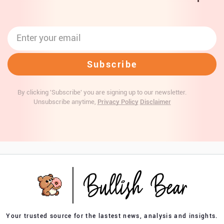
By clicking 'Subscribe' you are signing up to our newsletter.
Unsubscribe anytime,
Privacy Policy
Disclaimer
Your trusted source for the lastest news, analysis and insights.