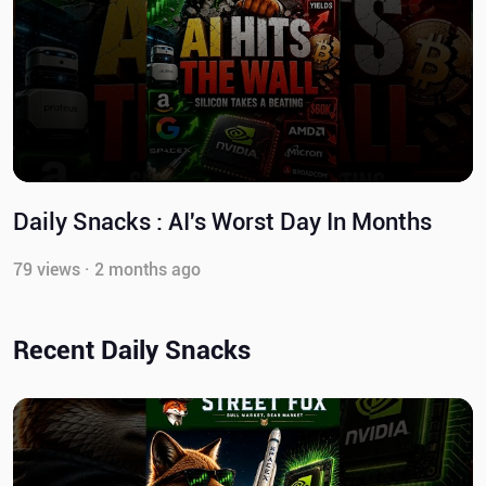
Daily Snacks : AI's Worst Day In Months
79 views · 2 months ago
Recent Daily Snacks