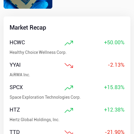
Market Recap
HCWC
+50.00%
Healthy Choice Wellness Corp.
YYAI
-2.13%
AiRWA Inc.
SPCX
+15.83%
Space Exploration Technologies Corp.
HTZ
+12.38%
Hertz Global Holdings, Inc.
TTD
-21.90%