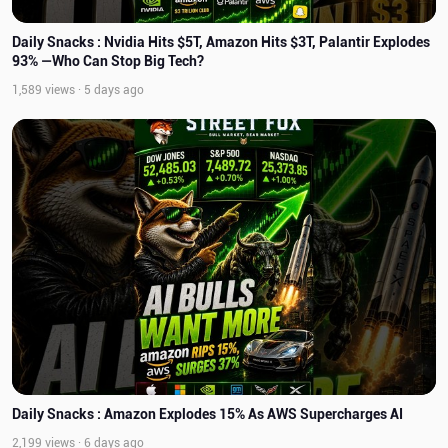
Daily Snacks : Nvidia Hits $5T, Amazon Hits $3T, Palantir Explodes
93% —Who Can Stop Big Tech?
1,589 views · 5 days ago
Daily Snacks : Amazon Explodes 15% As AWS Supercharges AI
2,199 views · 6 days ago