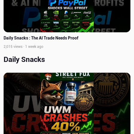
Daily Snacks : The AI Trade Needs Proof
2,015 views · 1 week ago
Daily Snacks