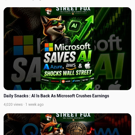
Daily Snacks : AI Is Back As Microsoft Crushes Earnings
4,020 views · 1 week ago