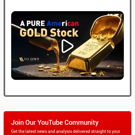
Join Our YouTube Community
Get the latest news and analysis delivered straight to your