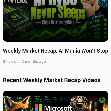
Weekly Market Recap: AI Mania Won’t Stop
37 views · 2 months ago
Recent Weekly Market Recap Videos