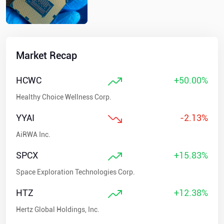
Market Recap
HCWC
+50.00%
Healthy Choice Wellness Corp.
YYAI
-2.13%
AiRWA Inc.
SPCX
+15.83%
Space Exploration Technologies Corp.
HTZ
+12.38%
Hertz Global Holdings, Inc.