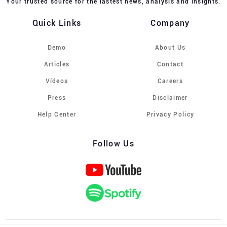
Your trusted source for the lastest news, analysis and insights.
Quick Links
Company
Demo
About Us
Articles
Contact
Vídeos
Careers
Press
Disclaimer
Help Center
Privacy Policy
Follow Us