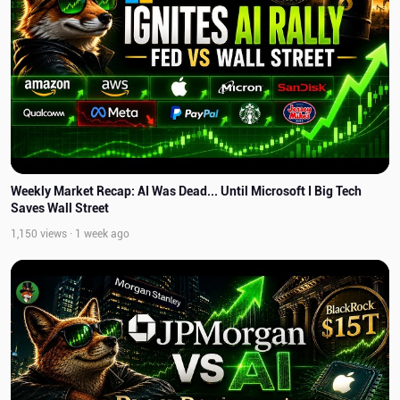
Weekly Market Recap: AI Was Dead... Until Microsoft I Big Tech
Saves Wall Street
1,150 views · 1 week ago