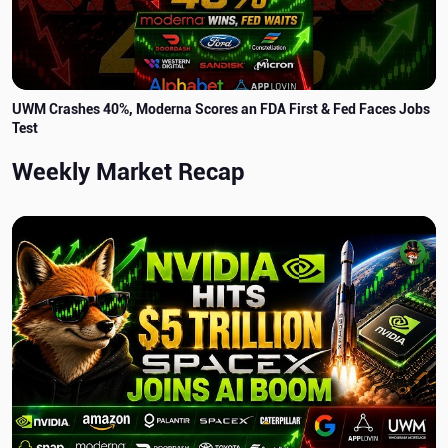
UWM Crashes 40%, Moderna Scores an FDA First & Fed Faces Jobs
Test
Weekly Market Recap