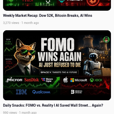
Weekly Market Recap: Dow 52K, Bitcoin Breaks, AI Wins
3,270 views · 1 month ago
Daily Snacks: FOMO vs. Reality I AI Saved Wall Street... Again?
990 views · 1 month ago