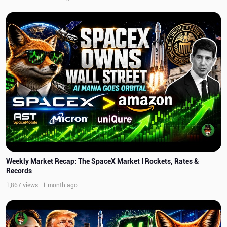
Weekly Market Recap: The SpaceX Market I Rockets, Rates &
Records
1,867 views · 1 month ago