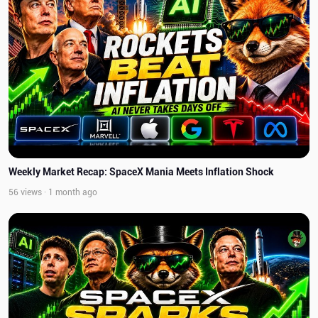
Weekly Market Recap: SpaceX Mania Meets Inflation Shock
56 views · 1 month ago