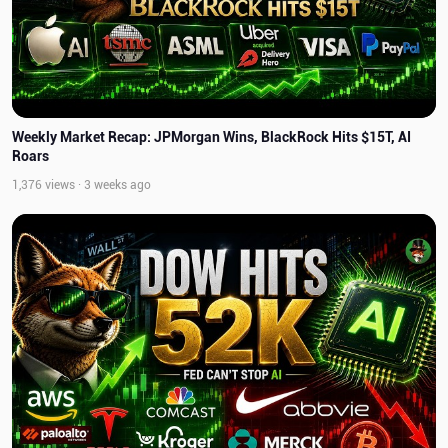
Weekly Market Recap: JPMorgan Wins, BlackRock Hits $15T, AI
Roars
1,376 views · 3 weeks ago