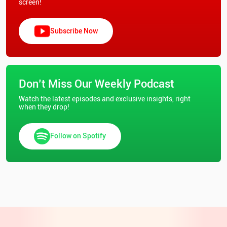
screen!
Subscribe Now
Don’t Miss Our Weekly Podcast
Watch the latest episodes and exclusive insights, right
when they drop!
Follow on Spotify