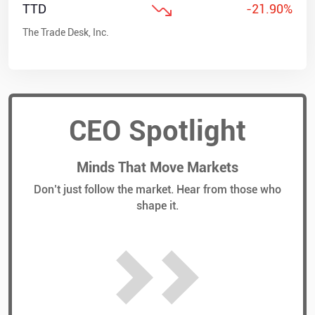
TTD
-21.90%
The Trade Desk, Inc.
CEO Spotlight
Minds That Move Markets
Don’t just follow the market. Hear from those who
shape it.