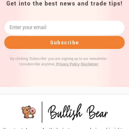
Get into the best news and trade tips!
By clicking 'Subscribe' you are signing up to our newsletter.
Unsubscribe anytime,
Privacy Policy
Disclaimer