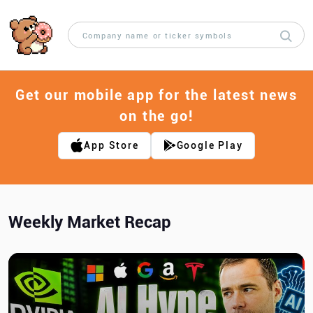
Get our mobile app for the latest news
on the go!
App Store
Google Play
Weekly Market Recap