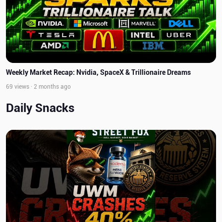
Weekly Market Recap: Nvidia, SpaceX & Trillionaire Dreams
69 views · 2 months ago
Daily Snacks