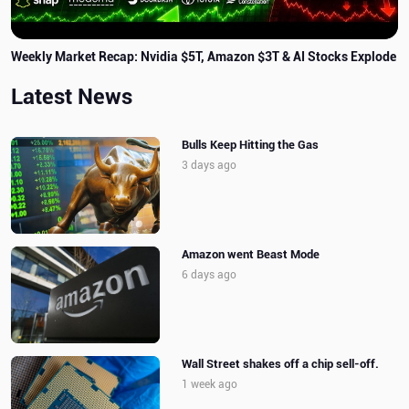
Weekly Market Recap: Nvidia $5T, Amazon $3T & AI Stocks Explode
Latest News
Bulls Keep Hitting the Gas
3 days ago
Amazon went Beast Mode
6 days ago
Wall Street shakes off a chip sell-off.
1 week ago