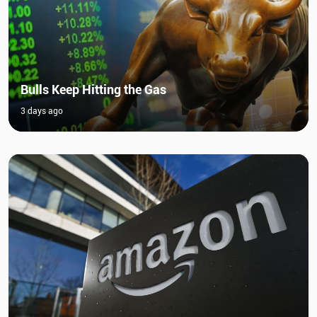
Bulls Keep Hitting the Gas
3 days ago