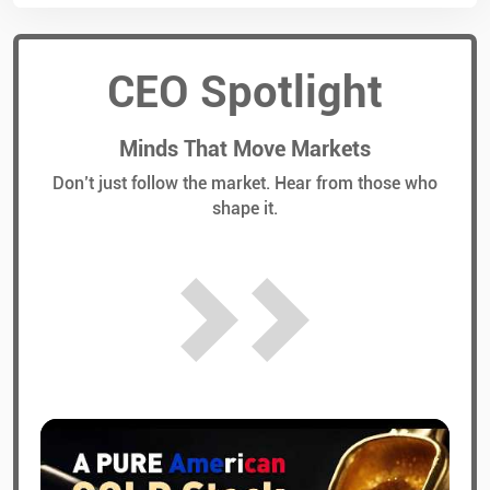
CEO Spotlight
Minds That Move Markets
Don’t just follow the market. Hear from those who
shape it.