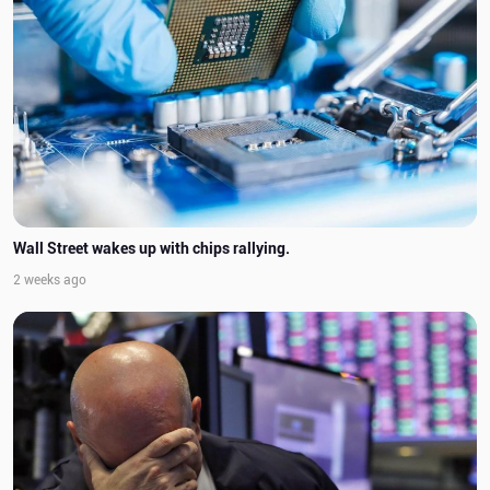
Wall Street wakes up with chips rallying.
2 weeks ago