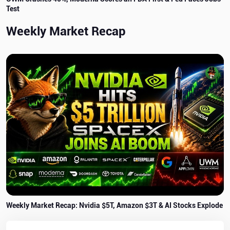
Test
Weekly Market Recap
Weekly Market Recap: Nvidia $5T, Amazon $3T & AI Stocks Explode