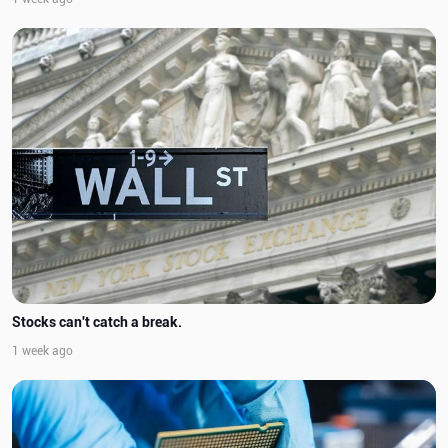
Stocks can't catch a break.
1 week ago