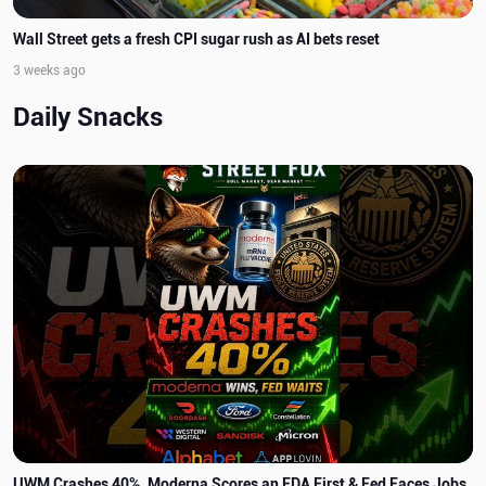
Wall Street gets a fresh CPI sugar rush as AI bets reset
3 weeks ago
Daily Snacks
UWM Crashes 40%, Moderna Scores an FDA First & Fed Faces Jobs