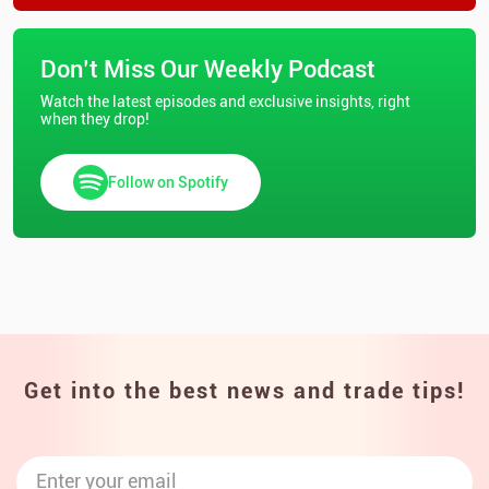
Don’t Miss Our Weekly Podcast
Watch the latest episodes and exclusive insights, right
when they drop!
Follow on Spotify
Get into the best news and trade tips!