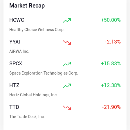
Market Recap
HCWC
+50.00%
Healthy Choice Wellness Corp.
YYAI
-2.13%
AiRWA Inc.
SPCX
+15.83%
Space Exploration Technologies Corp.
HTZ
+12.38%
Hertz Global Holdings, Inc.
TTD
-21.90%
The Trade Desk, Inc.