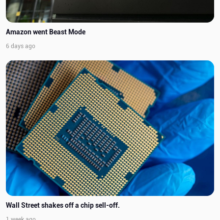
Amazon went Beast Mode
6 days ago
Wall Street shakes off a chip sell-off.
1 week ago