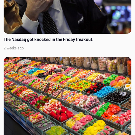
The Nasdaq got knocked in the Friday freakout.
2 weeks ago