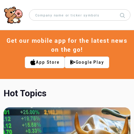
Get our mobile app for the latest news
on the go!
App Store
Google Play
Hot Topics