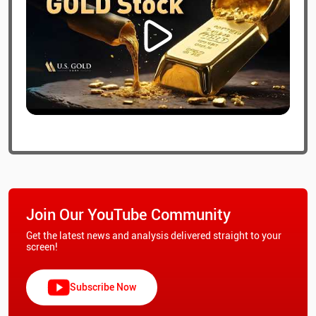
Join Our YouTube Community
Get the latest news and analysis delivered straight to your
screen!
Subscribe Now