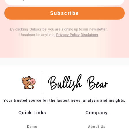
By clicking 'Subscribe' you are signing up to our newsletter.
Unsubscribe anytime,
Privacy Policy
Disclaimer
Your trusted source for the lastest news, analysis and insights.
Quick Links
Company
Demo
About Us