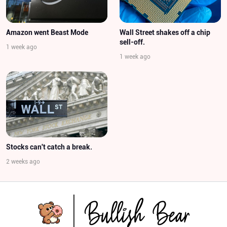
Amazon went Beast Mode
Wall Street shakes off a chip
sell-off.
1 week ago
1 week ago
Stocks can't catch a break.
2 weeks ago