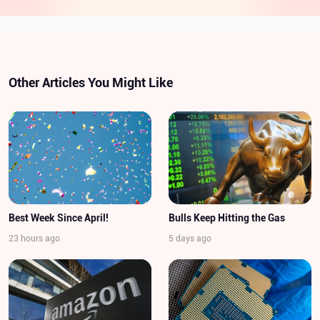
Other Articles You Might Like
Best Week Since April!
Bulls Keep Hitting the Gas
23 hours ago
5 days ago