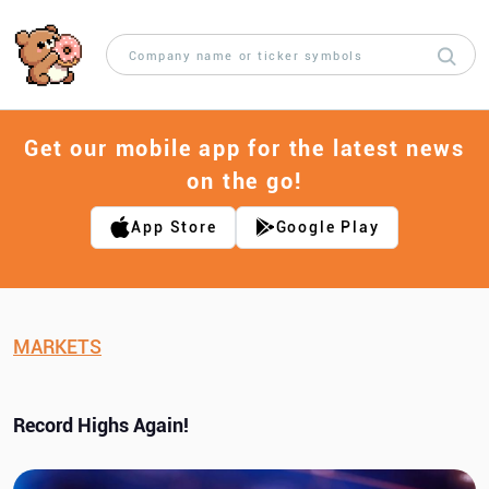
Get our mobile app for the latest news
on the go!
App Store
Google Play
MARKETS
Record Highs Again!