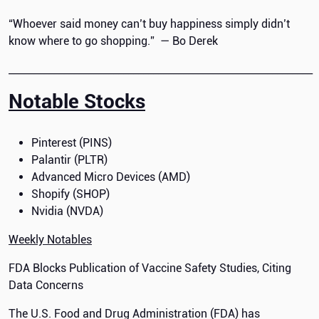
“Whoever said money can’t buy happiness simply didn’t
know where to go shopping.” — Bo Derek
_____________________________________________________________
Notable Stocks
Pinterest (PINS)
Palantir (PLTR)
Advanced Micro Devices (AMD)
Shopify (SHOP)
Nvidia (NVDA)
Weekly Notables
FDA Blocks Publication of Vaccine Safety Studies, Citing
Data Concerns
The U.S. Food and Drug Administration (FDA) has