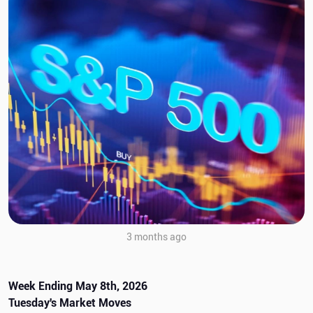
3 months ago
Week Ending May 8th, 2026
Tuesday's Market Moves