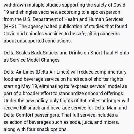
withdrawn multiple studies supporting the safety of Covid-
19 and shingles vaccines, according to a spokesperson
from the U.S. Department of Health and Human Services
(HHS). The agency halted publication of studies that found
Covid and shingles vaccines to be safe, citing concerns
about unsupported conclusions.
Delta Scales Back Snacks and Drinks on Short-haul Flights
as Service Model Changes
Delta Air Lines (Delta Air Lines) will reduce complimentary
food and beverage service on hundreds of shorter flights
starting May 19, eliminating its “express service” model as
part of a broader effort to standardize onboard offerings.
Under the new policy, only flights of 350 miles or longer will
receive full snack and beverage service for Delta Main and
Delta Comfort passengers. That full service includes a
selection of beverages such as soda, juice, and mixers,
along with four snack options.