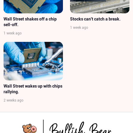
Wall Street shakes off a chip
Stocks can't catch a break.
sell-off.
1 week ago
1 week ago
Wall Street wakes up with chips
rallying.
2 weeks ago