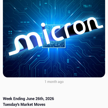
1 month ago
Week Ending June 26th, 2026
Tuesday's Market Moves