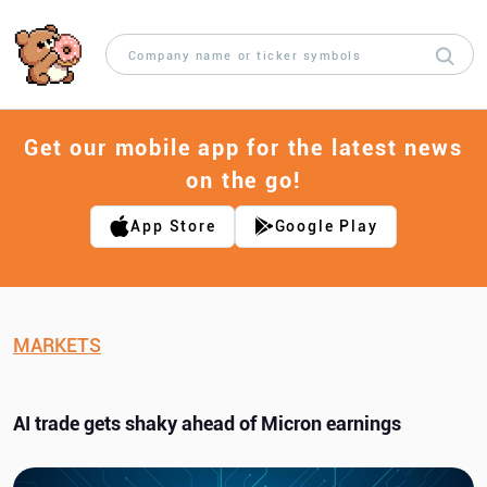
Get our mobile app for the latest news
on the go!
App Store
Google Play
MARKETS
AI trade gets shaky ahead of Micron earnings