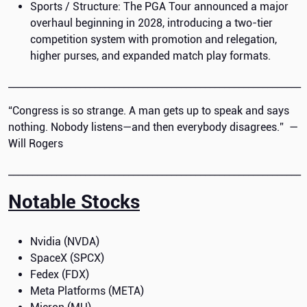
Sports / Structure: The PGA Tour announced a major
overhaul beginning in 2028, introducing a two-tier
competition system with promotion and relegation,
higher purses, and expanded match play formats.
_____________________________________________________________
“Congress is so strange. A man gets up to speak and says
nothing. Nobody listens—and then everybody disagrees.” —
Will Rogers
_____________________________________________________________
Notable Stocks
Nvidia (NVDA)
SpaceX (SPCX)
Fedex (FDX)
Meta Platforms (META)