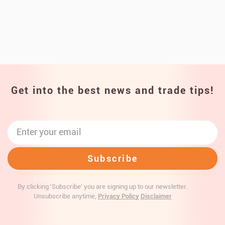
Get into the best news and trade tips!
By clicking 'Subscribe' you are signing up to our newsletter.
Unsubscribe anytime,
Privacy Policy
Disclaimer