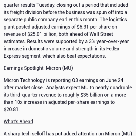
quarter results Tuesday, closing out a period that included
its freight division before the business was spun off into a
separate public company earlier this month. The logistics
giant posted adjusted earnings of $6.31 per share on
revenue of $25.01 billion, both ahead of Wall Street
estimates. Results were supported by a 3% year-over-year
increase in domestic volume and strength in its FedEx
Express segment, which also beat expectations.
Earnings Spotlight: Micron (MU)
Micron Technology is reporting Q3 earnings on June 24
after market close. Analysts expect MU to nearly quadruple
its third-quarter revenue to roughly $35 billion on a more
than 10x increase in adjusted per-share earnings to
$20.81.
What's Ahead
A sharp tech selloff has put added attention on Micron (MU)