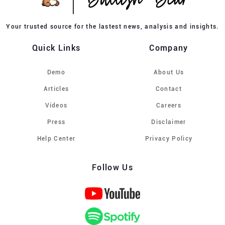
Your trusted source for the lastest news, analysis and insights.
Quick Links
Company
Demo
About Us
Articles
Contact
Vídeos
Careers
Press
Disclaimer
Help Center
Privacy Policy
Follow Us