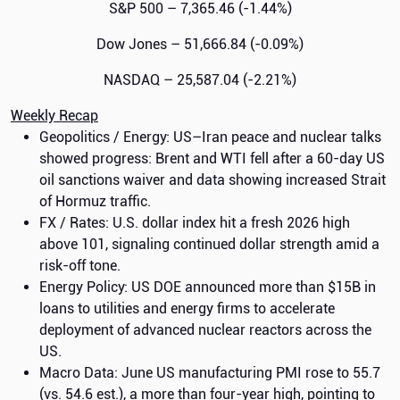
S&P 500 – 7,365.46 (-1.44%)
Dow Jones – 51,666.84 (-0.09%)
NASDAQ – 25,587.04 (-2.21%)
Weekly Recap
Geopolitics / Energy: US–Iran peace and nuclear talks
showed progress: Brent and WTI fell after a 60-day US
oil sanctions waiver and data showing increased Strait
of Hormuz traffic.
FX / Rates: U.S. dollar index hit a fresh 2026 high
above 101, signaling continued dollar strength amid a
risk-off tone.
Energy Policy: US DOE announced more than $15B in
loans to utilities and energy firms to accelerate
deployment of advanced nuclear reactors across the
US.
Macro Data: June US manufacturing PMI rose to 55.7
(vs. 54.6 est.), a more than four-year high, pointing to