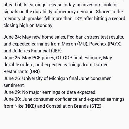
ahead of its earnings release today, as investors look for
signals on the durability of memory demand. Shares in the
memory chipmaker fell more than 13% after hitting a record
closing high on Monday.
June 24: May new home sales, Fed bank stress test results,
and expected earnings from Micron (MU), Paychex (PAYX),
and Jefferies Financial (JEF).
June 25: May PCE prices, Q1 GDP final estimate, May
durable orders, and expected earnings from Darden
Restaurants (DRI).
June 26: University of Michigan final June consumer
sentiment.
June 29: No major earnings or data expected.
June 30: June consumer confidence and expected earnings
from Nike (NKE) and Constellation Brands (STZ).