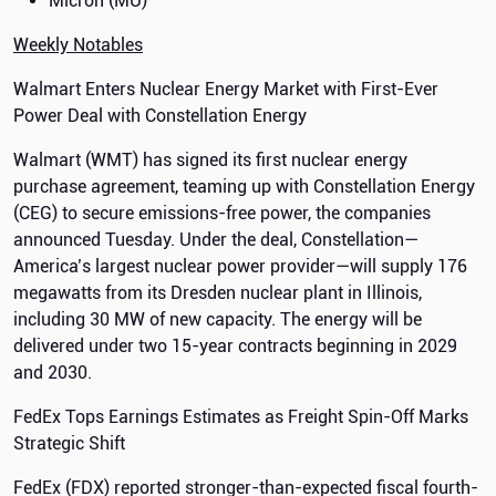
Micron (MU)
Weekly Notables
Walmart Enters Nuclear Energy Market with First-Ever
Power Deal with Constellation Energy
Walmart (WMT) has signed its first nuclear energy
purchase agreement, teaming up with Constellation Energy
(CEG) to secure emissions-free power, the companies
announced Tuesday. Under the deal, Constellation—
America’s largest nuclear power provider—will supply 176
megawatts from its Dresden nuclear plant in Illinois,
including 30 MW of new capacity. The energy will be
delivered under two 15-year contracts beginning in 2029
and 2030.
FedEx Tops Earnings Estimates as Freight Spin-Off Marks
Strategic Shift
FedEx (FDX) reported stronger-than-expected fiscal fourth-