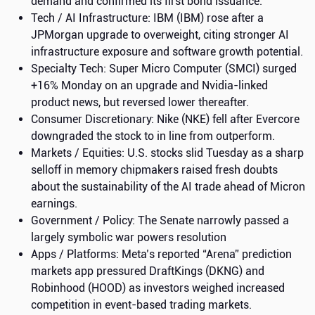
demand and confirmed its first bond issuance.
Tech / AI Infrastructure: IBM (IBM) rose after a
JPMorgan upgrade to overweight, citing stronger AI
infrastructure exposure and software growth potential.
Specialty Tech: Super Micro Computer (SMCI) surged
+16% Monday on an upgrade and Nvidia-linked
product news, but reversed lower thereafter.
Consumer Discretionary: Nike (NKE) fell after Evercore
downgraded the stock to in line from outperform.
Markets / Equities: U.S. stocks slid Tuesday as a sharp
selloff in memory chipmakers raised fresh doubts
about the sustainability of the AI trade ahead of Micron
earnings.
Government / Policy: The Senate narrowly passed a
largely symbolic war powers resolution
Apps / Platforms: Meta’s reported “Arena” prediction
markets app pressured DraftKings (DKNG) and
Robinhood (HOOD) as investors weighed increased
competition in event-based trading markets.