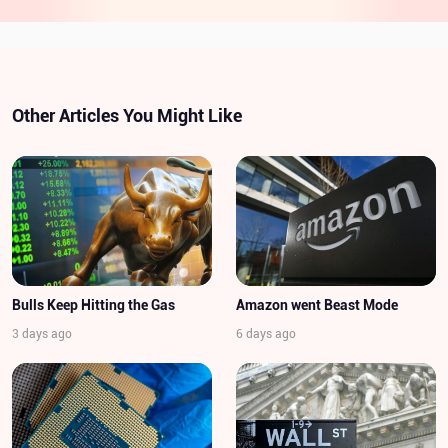
Other Articles You Might Like
Bulls Keep Hitting the Gas
Amazon went Beast Mode
3 days ago
6 days ago