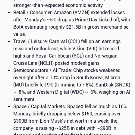
stronger-than-expected economic activity.
Retail / Consumer: Amazon (AMZN) extended losses
after Monday’s ~5% drop as Prime Day kicked off, with
BofA estimating roughly $21.6B in gross merchandise
value.
Travel / Leisure: Carnival (CCL) fell on an earnings
miss and outlook cut, while Viking (VIK) hit record
highs and Royal Caribbean (RCL) and Norwegian
Cruise Line (NCLH) posted modest gains.
Semiconductors / AI Trade: Chip stocks weakened
overnight after a 10% drop in South Korea; Micron
(MU) briefly fell 9% (trimming to ~6%), SanDisk (SNDK)
~-8%, and Western Digital (WDC) ~-6%, weighing on AI
sentiment.
Space / Capital Markets: SpaceX fell as much as 16%
Monday, briefly dropping below $150, erasing over
$300B from Elon Musk’s net worth in a week; the
company is raising ~$25B in debt with ~$90B in